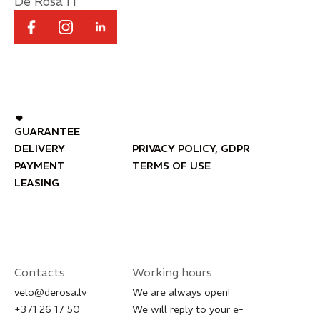
De Rosa IT
GUARANTEE
DELIVERY
PRIVACY POLICY, GDPR
PAYMENT
TERMS OF USE
LEASING
Contacts
Working hours
velo@derosa.lv
We are always open!
+371 26 17 50
We will reply to your e-