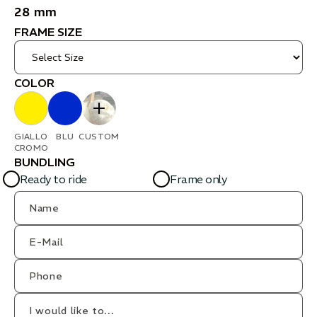
28 mm
FRAME SIZE
COLOR
GIALLO
BLU
CUSTOM
CROMO
BUNDLING
Ready to ride
Frame only