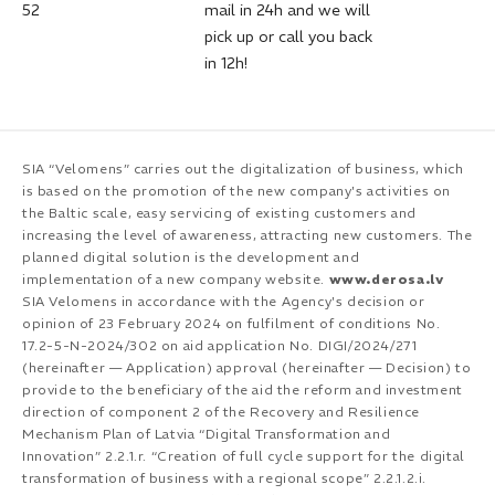
52
mail in 24h and we will
pick up or call you back
in 12h!
SIA “Velomens” carries out the digitalization of business, which
is based on the promotion of the new company's activities on
the Baltic scale, easy servicing of existing customers and
increasing the level of awareness, attracting new customers. The
planned digital solution is the development and
implementation of a new company website.
www.derosa.lv
SIA Velomens in accordance with the Agency's decision or
opinion of 23 February 2024 on fulfilment of conditions No.
17.2-5-N-2024/302 on aid application No. DIGI/2024/271
(hereinafter — Application) approval (hereinafter — Decision) to
provide to the beneficiary of the aid the reform and investment
direction of component 2 of the Recovery and Resilience
Mechanism Plan of Latvia “Digital Transformation and
Innovation” 2.2.1.r. “Creation of full cycle support for the digital
transformation of business with a regional scope” 2.2.1.2.i.