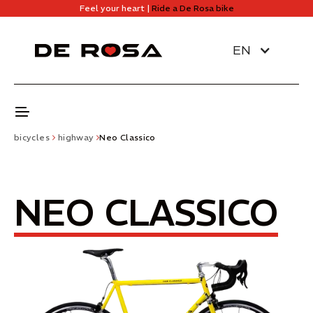
Feel your heart |
Ride a De Rosa bike
EN
bicycles
highway
Neo Classico
NEO CLASSICO