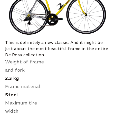
This is definitely a new classic. And it might be
just about the most beautiful frame in the entire
De Rosa collection.
Weight of frame
and fork
2,3 kg
Frame material
Steel
Maximum tire
width