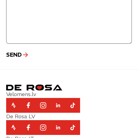
Velomens.lv
De Rosa LV