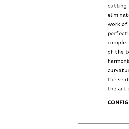
cutting-
eliminat
work of 
perfectl
complete
of the t
harmoni
curvatur
the seat
the art 
CONFI