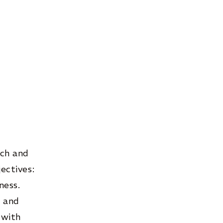
rch and
ectives:
ness.
n and
 with