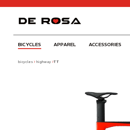
BICYCLES
APPAREL
ACCESSORIES
bicycles
highway
TT