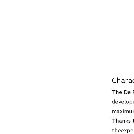
Chara
The De 
developm
maximum
Thanks t
theexper