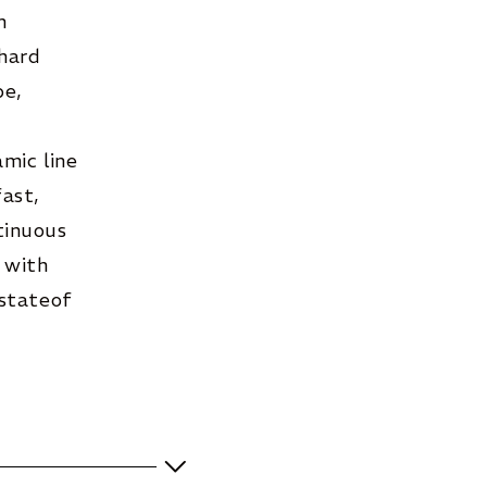
n
 hard
be,
mic line
ast,
tinuous
 with
 stateof