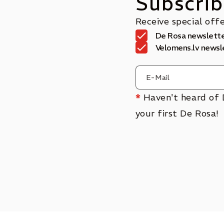
Subscrib
Receive special off
De Rosa newslett
Velomens.lv newsl
*
Haven't heard of 
your first De Rosa!