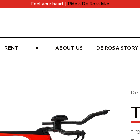
Feel your heart |
Ride a De Rosa bike
RENT
ABOUT US
DE ROSA STORY
De
fr