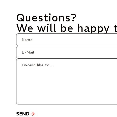
Questions?
We will be happy 