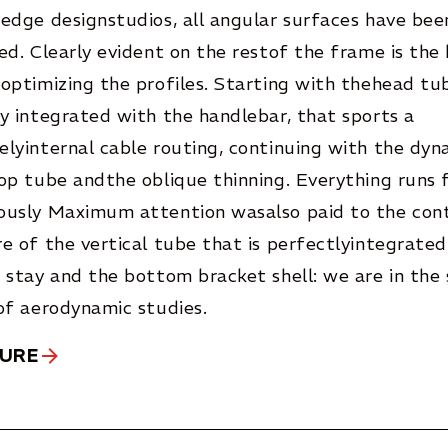
edge designstudios, all angular surfaces have bee
ed. Clearly evident on the restof the frame is the
optimizing the profiles. Starting with thehead tu
y integrated with the handlebar, that sports a
lyinternal cable routing, continuing with the dyna
op tube andthe oblique thinning. Everything runs f
ously Maximum attention wasalso paid to the con
e of the vertical tube that is perfectlyintegrated
 stay and the bottom bracket shell: we are in the
of aerodynamic studies.
GURE