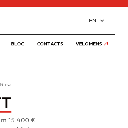
EN
BLOG
CONTACTS
VELOMENS
 Rosa
TT
om 15 400 €