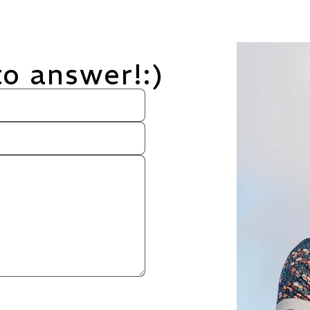
to answer!:)