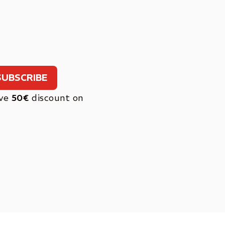
ive
50€
discount on