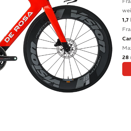
Fra
we
1,7
Fra
Ca
Max
28