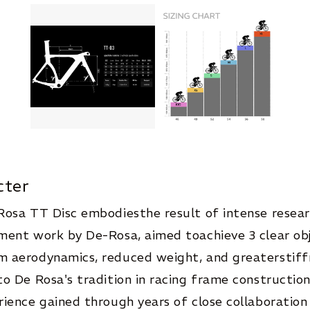
cter
Rosa TT Disc embodiesthe result of intense resea
ent work by De-Rosa, aimed toachieve 3 clear obj
 aerodynamics, reduced weight, and greaterstiff
o De Rosa's tradition in racing frame constructio
ience gained through years of close collaboration