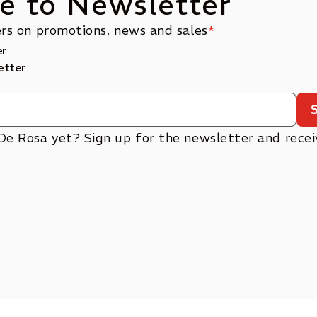
e to Newsletter
ers on promotions, news and sales
*
er
etter
De Rosa yet? Sign up for the newsletter and rece