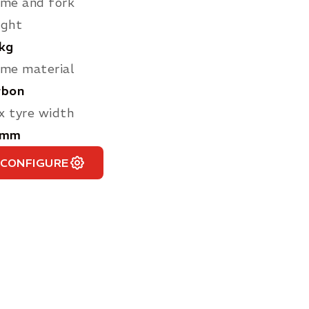
me and fork
ight
 kg
me material
rbon
 tyre width
 mm
CONFIGURE