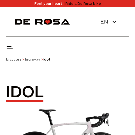
Feel your heart |
Ride a De Rosa bike
EN
bicycles
highway
Idol
IDOL