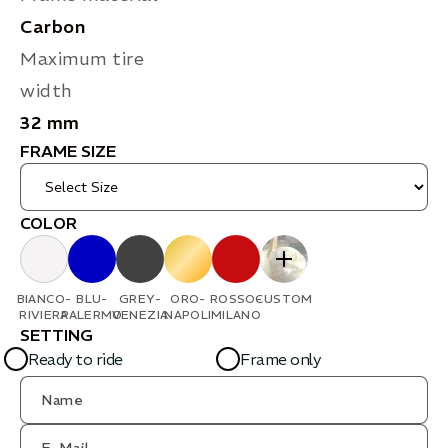
Carbon
Maximum tire
width
32 mm
FRAME SIZE
COLOR
BIANCO-
BLU-
GREY-
ORO-
ROSSO-
CUSTOM
RIVIERA
PALERMO
VENEZIA
NAPOLI
MILANO
SETTING
Ready to ride
Frame only