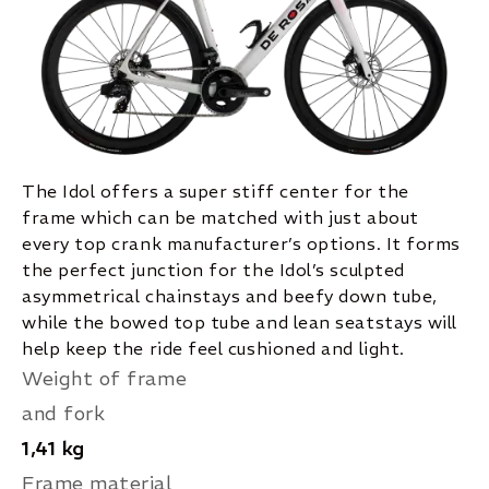
The Idol offers a super stiff center for the
frame which can be matched with just about
every top crank manufacturer’s options. It forms
the perfect junction for the Idol’s sculpted
asymmetrical chainstays and beefy down tube,
while the bowed top tube and lean seatstays will
help keep the ride feel cushioned and light.
Weight of frame
and fork
1,41 kg
Frame material