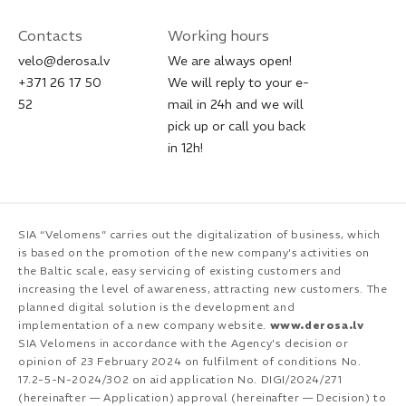
Contacts
Working hours
velo@derosa.lv
We are always open!
+371 26 17 50
We will reply to your e-
52
mail in 24h and we will
pick up or call you back
in 12h!
SIA “Velomens” carries out the digitalization of business, which
is based on the promotion of the new company's activities on
the Baltic scale, easy servicing of existing customers and
increasing the level of awareness, attracting new customers. The
planned digital solution is the development and
implementation of a new company website.
www.derosa.lv
SIA Velomens in accordance with the Agency's decision or
opinion of 23 February 2024 on fulfilment of conditions No.
17.2-5-N-2024/302 on aid application No. DIGI/2024/271
(hereinafter — Application) approval (hereinafter — Decision) to