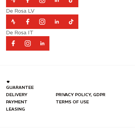
De Rosa LV
De Rosa IT
GUARANTEE
DELIVERY
PRIVACY POLICY, GDPR
PAYMENT
TERMS OF USE
LEASING