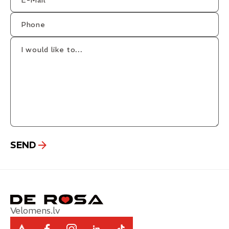
Velomens.lv